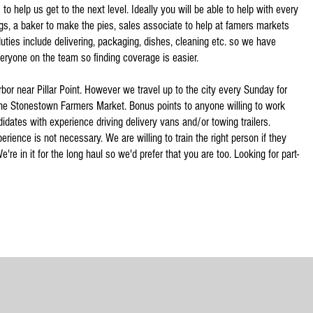
to help us get to the next level. Ideally you will be able to help with every
ings, a baker to make the pies, sales associate to help at famers markets
uties include delivering, packaging, dishes, cleaning etc. so we have
everyone on the team so finding coverage is easier.
rbor near Pillar Point. However we travel up to the city every Sunday for
he Stonestown Farmers Market. Bonus points to anyone willing to work
dates with experience driving delivery vans and/or towing trailers.
rience is not necessary. We are willing to train the right person if they
're in it for the long haul so we'd prefer that you are too. Looking for part-