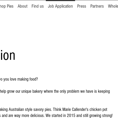
hop Pies
About
Find us
Job Application
Press
Partners
Whole
ion
 Do you love making food?
an help grow our unique bakery where the only problem we have is keeping
ing Australian style savory pies. Think Marie Callender's chicken pot
rs and are way more delicious. We started in 2015 and still growing strong!