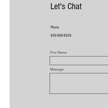
Let's Chat
Phone
650-900-9529
First Name
Message