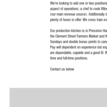
We're looking to add one or two positions 
aspect of operations; a chef to cook fill
(our main revenue source). Additionally d
plenty of hours to offer. We cross train 
Our production kitchen is in Princeton Ha
the Clement Street Farmers Market and t
Sundays and double bonus points to candi
Pay will dependent on experience but expe
are dependable, capable and a good fit. We
time and full-time positions.
Contact us below