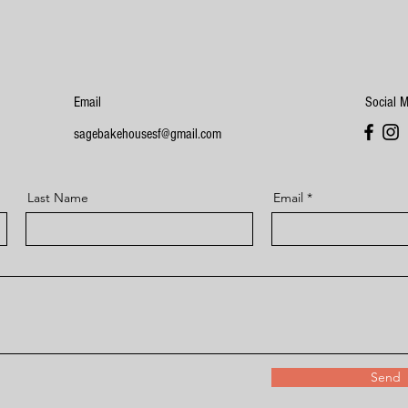
Email
Social 
sagebakehousesf@gmail.com
Last Name
Email
Send