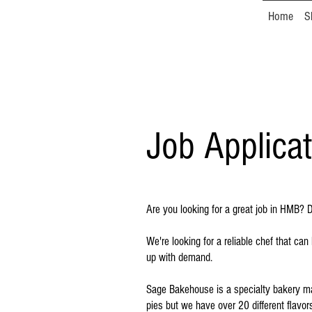
Home
S
Job Applicat
Are you looking for a great job in HMB?
We're looking for a reliable chef that c
up with demand.
Sage Bakehouse is a specialty bakery mak
pies but we have over 20 different flavo