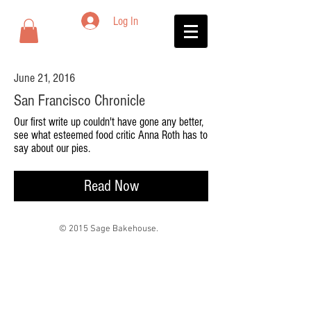
Log In
June 21, 2016
San Francisco Chronicle
Our first write up couldn't have gone any better,
see what esteemed food critic Anna Roth has to
say about our pies.
Read Now
© 2015 Sage Bakehouse.