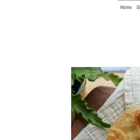
Home
S