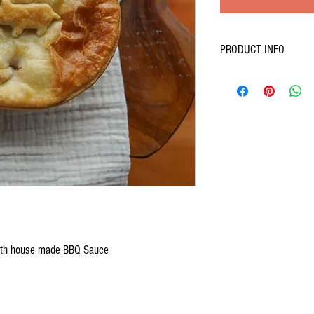
PRODUCT INFO
Slow-cooked pulled pork s
with house made BBQ Sauce