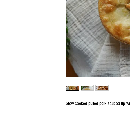
Slow-cooked pulled pork sauced up 