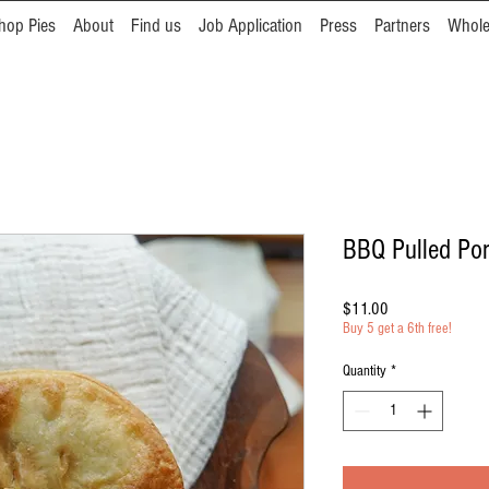
hop Pies
About
Find us
Job Application
Press
Partners
Whole
BBQ Pulled Po
Price
$11.00
Buy 5 get a 6th free!
Quantity
*