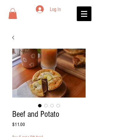
Log In
Beef and Potato
Price
$11.00